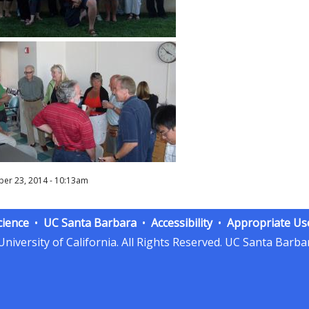
er 23, 2014 - 10:13am
cience
UC Santa Barbara
Accessibility
Appropriate Us
niversity of California.
All Rights Reserved.
UC Santa Barbar