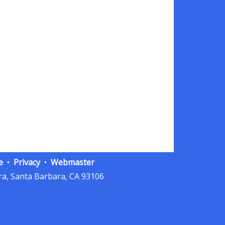
e
Privacy
Webmaster
a, Santa Barbara, CA 93106