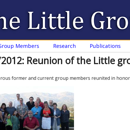
Skip
to
main
content
Group Members
Research
Publications
2012: Reunion of the Little g
ous former and current group members reunited in honor of 