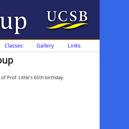
Classes
Gallery
Links
roup
Prof. Little's 65th birthday.