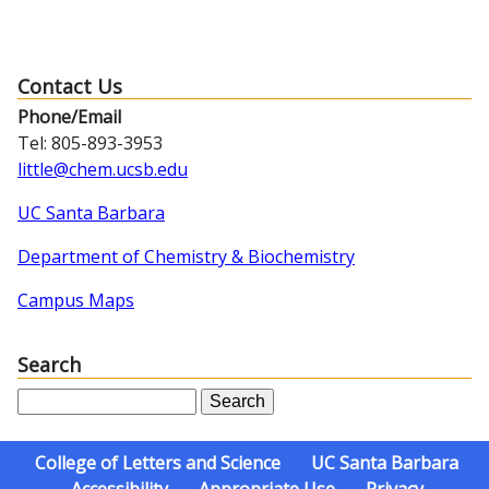
Contact Us
Phone/Email
Tel: 805-893-3953
little@chem.ucsb.edu
UC Santa Barbara
Department of Chemistry & Biochemistry
Campus Maps
Search
S
e
a
College of Letters and Science
UC Santa Barbara
r