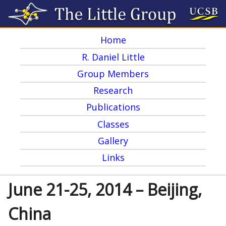
Skip
to
Home
main
M
R. Daniel Little
content
a
Group Members
i
Research
n
Publications
m
Classes
e
Gallery
Links
n
u
June 21-25, 2014 – Beijing,
China