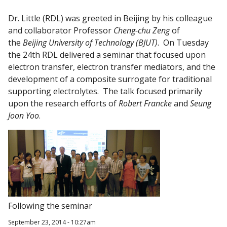
Dr. Little (RDL) was greeted in Beijing by his colleague
and collaborator Professor
Cheng-chu Zeng
of
the
Beijing University of Technology (BJUT)
. On Tuesday
the 24th RDL delivered a seminar that focused upon
electron transfer, electron transfer mediators, and the
development of a composite surrogate for traditional
supporting electrolytes. The talk focused primarily
upon the research efforts of
Robert Francke
and
Seung
Joon Yoo
.
Following the seminar
September 23, 2014 - 10:27am