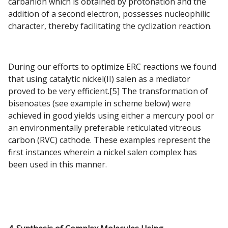
carbanion which is obtained by protonation and the
addition of a second electron, possesses nucleophilic
character, thereby facilitating the cyclization reaction.
During our efforts to optimize ERC reactions we found
that using catalytic nickel(II) salen as a mediator
proved to be very efficient.[5] The transformation of
bisenoates (see example in scheme below) were
achieved in good yields using either a mercury pool or
an environmentally preferable reticulated vitreous
carbon (RVC) cathode. These examples represent the
first instances wherein a nickel salen complex has
been used in this manner.