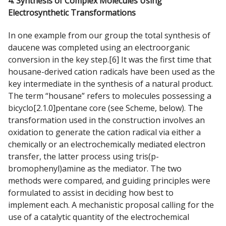
4. Synthesis of Complex Molecules Using
Electrosynthetic Transformations
In one example from our group the total synthesis of
daucene was completed using an electroorganic
conversion in the key step.[6] It was the first time that
housane-derived cation radicals have been used as the
key intermediate in the synthesis of a natural product.
The term “housane” refers to molecules possessing a
bicyclo[2.1.0]pentane core (see Scheme, below). The
transformation used in the construction involves an
oxidation to generate the cation radical via either a
chemically or an electrochemically mediated electron
transfer, the latter process using tris(p-
bromophenyl)amine as the mediator. The two
methods were compared, and guiding principles were
formulated to assist in deciding how best to
implement each. A mechanistic proposal calling for the
use of a catalytic quantity of the electrochemical