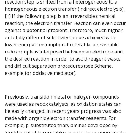
reaction step is shifted from a heterogeneous to a
homogeneous electron transfer (indirect electrolysis).
[1] If the following step is an irreversible chemical
reaction, the electron transfer reaction can even occur
against a potential gradient. Therefore, much higher
or totally different selectivity can be achieved with
lower energy consumption. Preferably, a reversible
redox couple is interposed between an electrode and
the desired reaction in order to avoid reagent waste
and difficult separation procedures (see Scheme,
example for oxidative mediator).
Previously, transition metal or halogen compounds
were used as redox catalysts, as oxidation states can
be easily changed. In recent years progress was also
made with organic electron transfer reagents. For
example, p-substituted triarylamines developed by
Steckhan et al. form stable radical cations upon anodic