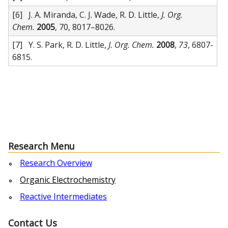
[6] J. A. Miranda, C. J. Wade, R. D. Little,
J. Org.
Chem.
2005
, 70, 8017–8026.
[7] Y. S. Park, R. D. Little,
J. Org. Chem.
2008
,
73
, 6807-
6815.
Research Menu
Research Overview
Organic Electrochemistry
Reactive Intermediates
Contact Us