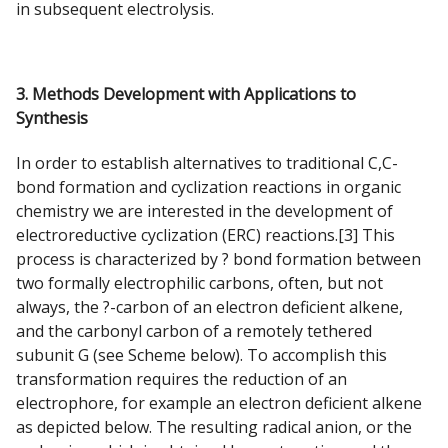
in subsequent electrolysis.
3. Methods Development with Applications to
Synthesis
In order to establish alternatives to traditional C,C-
bond formation and cyclization reactions in organic
chemistry we are interested in the development of
electroreductive cyclization (ERC) reactions.[3] This
process is characterized by ? bond formation between
two formally electrophilic carbons, often, but not
always, the ?-carbon of an electron deficient alkene,
and the carbonyl carbon of a remotely tethered
subunit G (see Scheme below). To accomplish this
transformation requires the reduction of an
electrophore, for example an electron deficient alkene
as depicted below. The resulting radical anion, or the