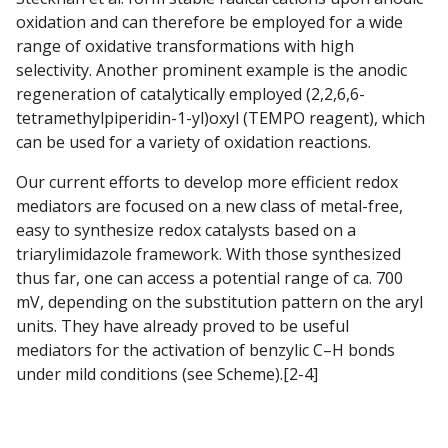
oxidation and can therefore be employed for a wide
range of oxidative transformations with high
selectivity. Another prominent example is the anodic
regeneration of catalytically employed (2,2,6,6-
tetramethylpiperidin-1-yl)oxyl (TEMPO reagent), which
can be used for a variety of oxidation reactions.
Our current efforts to develop more efficient redox
mediators are focused on a new class of metal-free,
easy to synthesize redox catalysts based on a
triarylimidazole framework. With those synthesized
thus far, one can access a potential range of ca. 700
mV, depending on the substitution pattern on the aryl
units. They have already proved to be useful
mediators for the activation of benzylic C–H bonds
under mild conditions (see Scheme).[2-4]