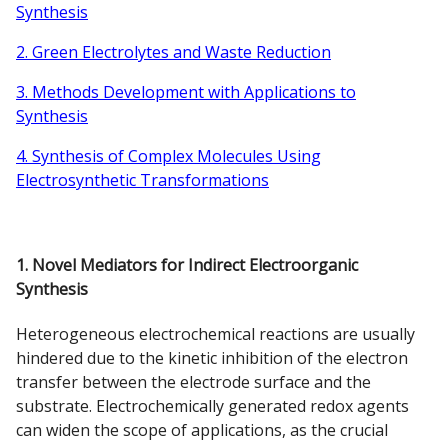
Synthesis
2. Green Electrolytes and Waste Reduction
3. Methods Development with Applications to
Synthesis
4. Synthesis of Complex Molecules Using
Electrosynthetic Transformations
1. Novel Mediators for Indirect Electroorganic
Synthesis
Heterogeneous electrochemical reactions are usually
hindered due to the kinetic inhibition of the electron
transfer between the electrode surface and the
substrate. Electrochemically generated redox agents
can widen the scope of applications, as the crucial