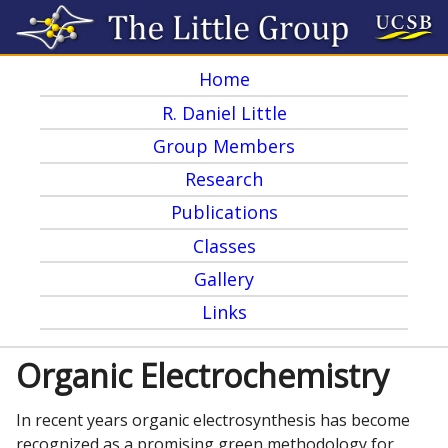
Skip
to
Home
main
M
R. Daniel Little
content
a
Group Members
i
Research
n
Publications
m
Classes
e
Gallery
Links
n
u
Organic Electrochemistry
In recent years organic electrosynthesis has become
recognized as a promising green methodology for