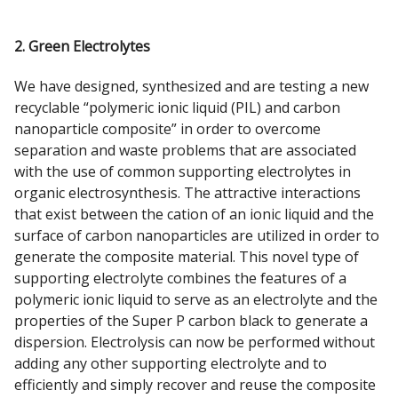
2. Green Electrolytes
We have designed, synthesized and are testing a new
recyclable “polymeric ionic liquid (PIL) and carbon
nanoparticle composite” in order to overcome
separation and waste problems that are associated
with the use of common supporting electrolytes in
organic electrosynthesis. The attractive interactions
that exist between the cation of an ionic liquid and the
surface of carbon nanoparticles are utilized in order to
generate the composite material. This novel type of
supporting electrolyte combines the features of a
polymeric ionic liquid to serve as an electrolyte and the
properties of the Super P carbon black to generate a
dispersion. Electrolysis can now be performed without
adding any other supporting electrolyte and to
efficiently and simply recover and reuse the composite