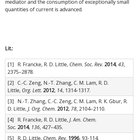
mediator and the consumption of exceptionally small
quantities of current is advanced.
Lit.:
[1] R. Francke, R. D. Little,
Chem. Soc. Rev.
2014
,
43
,
2375–2878.
[2] C.-C. Zeng, N.-T. Zhang, C. M. Lam, R. D.
Little,
Org. Lett.
2012
,
14
, 1314-1317.
[3] N.-T. Zhang, C.-C. Zeng, C. M. Lam, R. K. Gbur, R.
D. Little,
J. Org. Chem.
2012
,
78
, 2104–2110.
[4] R. Francke, R. D. Little,
J. Am. Chem.
Soc.
2014
,
136
, 427–435.
[5] R. D. Little,
Chem. Rev.
1996
, 93-114.