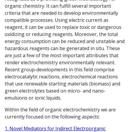
organic chemistry. It can fulfill several important
criteria that are needed to develop environmentally
compatible processes. Using electric current as
reagent, it can be used to replace toxic or dangerous
oxidizing or reducing reagents. Moreover, the total
energy consumption can be reduced and unstable and
hazardous reagents can be generated in situ. These
are just a few of the most important attributes that
render electrochemistry environmentally relevant.
Recent group-developments in this field comprise
electrocatalytic reactions, electrochemical reactions
that use renewable starting materials (biomass) and
green electrolytes based on micro- and nano-
emulsions or ionic liquids.
Within the field of organic electrochemistry we are
currently focused on the following aspects:
1. Novel Mediators for Indirect Electroorganic