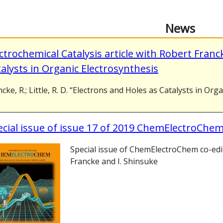
News
ctrochemical Catalysis article with Robert Franc
alysts in Organic Electrosynthesis
cke, R.; Little, R. D. “Electrons and Holes as Catalysts in Org
cial issue of issue 17 of 2019 ChemElectroChem
Special issue of ChemElectroChem co-edi
Francke and I. Shinsuke