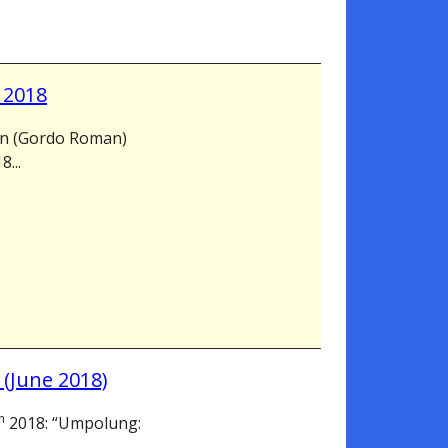
 2018
on (Gordo Roman)
...
 (June 2018)
h
2018: “Umpolung: