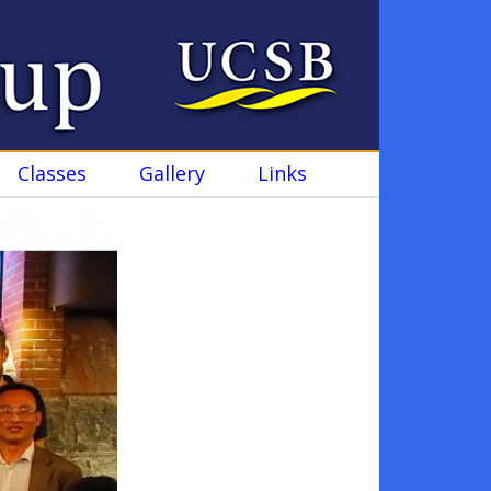
Classes
Gallery
Links