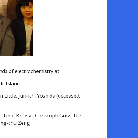
ends of electrochemistry at
de Island
 Little, Jun-ichi Yoshida (deceased,
, Timo Broese, Christoph Gütz, Tile
heng-chu Zeng