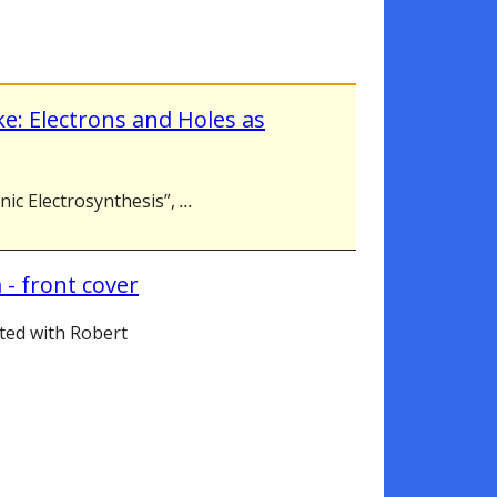
ke: Electrons and Holes as
anic Electrosynthesis”,
...
 - front cover
ted with Robert