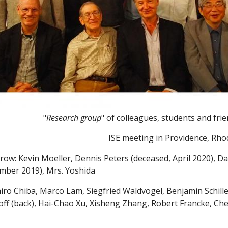
"
Research group
" of colleagues, students and fri
ISE meeting in Providence, Rho
row: Kevin Moeller, Dennis Peters (deceased, April 2020), Dan
mber 2019), Mrs. Yoshida
iro Chiba, Marco Lam, Siegfried Waldvogel, Benjamin Schille
off (back), Hai-Chao Xu, Xisheng Zhang, Robert Francke, C