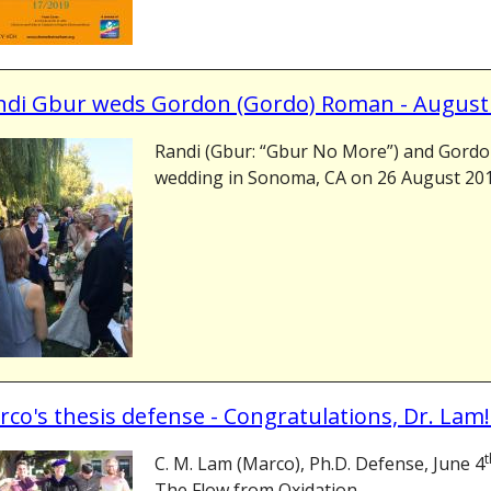
ndi Gbur weds Gordon (Gordo) Roman - August
Randi (Gbur: “Gbur No More”) and Gord
wedding in Sonoma, CA on 26 August 2018
co's thesis defense - Congratulations, Dr. Lam!
t
C. M. Lam (Marco), Ph.D. Defense, June 4
The Flow from Oxidation...