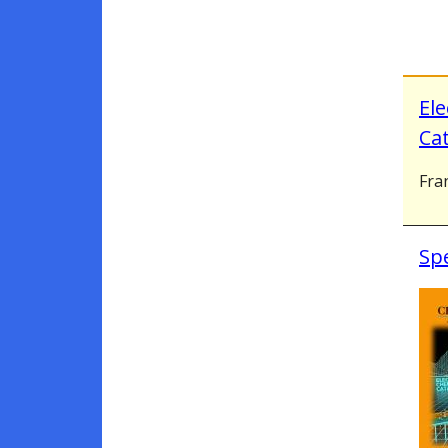
Ele
Cat
Fran
Spe