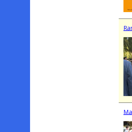
Ra
Mar